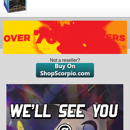
Not a reseller?