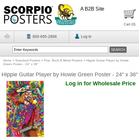
A B2B Site
Cart (
0
)
800-695-2868
Log In
Home
>
Standard Posters
>
Pop, Rock & Metal Posters
>
Hippie Guitar Player by Howie
Green Poster - 24" x 36"
Hippie Guitar Player by Howie Green Poster - 24" x 36"
Log in for Wholesale Price