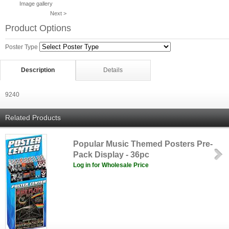
Image gallery
Next >
Product Options
Poster Type
Description
Details
9240
Related Products
Popular Music Themed Posters Pre-
Pack Display - 36pc
Log in for Wholesale Price