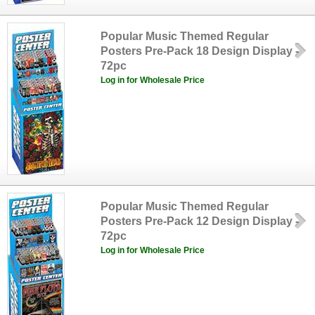
Popular Music Themed Regular
Posters Pre-Pack 18 Design Display -
72pc
Log in for Wholesale Price
Popular Music Themed Regular
Posters Pre-Pack 12 Design Display -
72pc
Log in for Wholesale Price