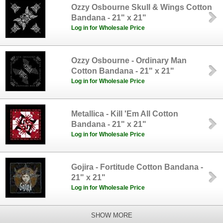
Ozzy Osbourne Skull & Wings Cotton
Bandana - 21" x 21"
Log in for Wholesale Price
Ozzy Osbourne - Ordinary Man
Cotton Bandana - 21" x 21"
Log in for Wholesale Price
Metallica - Kill 'Em All Cotton
Bandana - 21" x 21"
Log in for Wholesale Price
Gojira - Fortitude Cotton Bandana -
21" x 21"
Log in for Wholesale Price
SHOW MORE