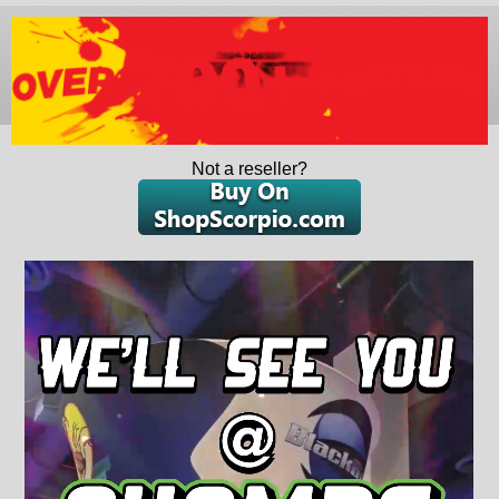
Not a reseller?