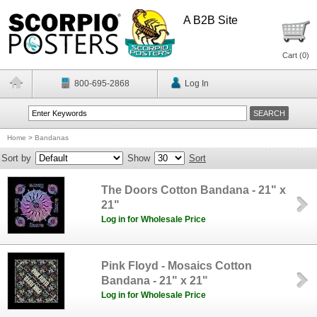
A B2B Site
Cart (
0
)
800-695-2868
Log In
Home
>
Bandanas
Sort by
Show
Sort
The Doors Cotton Bandana - 21" x
21"
Log in for Wholesale Price
Pink Floyd - Mosaics Cotton
Bandana - 21" x 21"
Log in for Wholesale Price