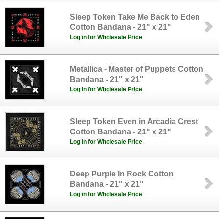
Sleep Token Take Me Back to Eden
Cotton Bandana - 21" x 21"
Log in for Wholesale Price
Metallica - Master of Puppets Cotton
Bandana - 21" x 21"
Log in for Wholesale Price
Sleep Token Even in Arcadia Crest
Cotton Bandana - 21" x 21"
Log in for Wholesale Price
Deep Purple In Rock Cotton
Bandana - 21" x 21"
Log in for Wholesale Price