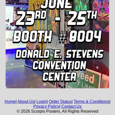
Home
|
About Us
|
Login
|
Order Status
|
Terms & Conditions
|
Privacy Policy
|
Contact Us
© 2026 Scorpio Posters, All Rights Reserved