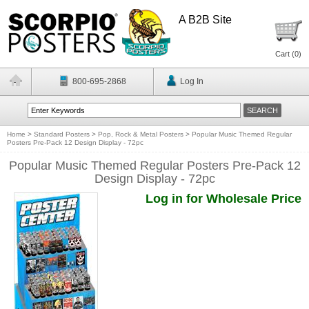
A B2B Site
Cart (
0
)
800-695-2868
Log In
Home
>
Standard Posters
>
Pop, Rock & Metal Posters
>
Popular Music Themed Regular
Posters Pre-Pack 12 Design Display - 72pc
Popular Music Themed Regular Posters Pre-Pack 12
Design Display - 72pc
Log in for Wholesale Price