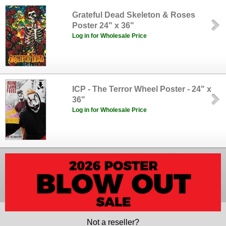
Grateful Dead Skeleton & Roses
Poster 24" x 36"
Log in for Wholesale Price
ICP - The Terror Wheel Poster - 24" x
36"
Log in for Wholesale Price
Not a reseller?