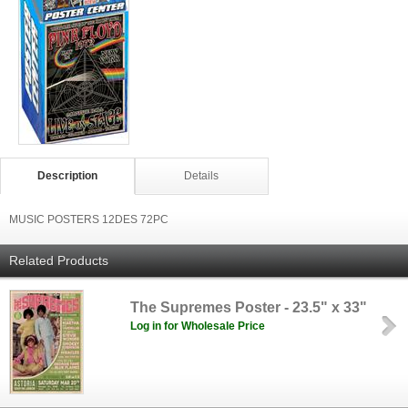
Description
Details
MUSIC POSTERS 12DES 72PC
Related Products
The Supremes Poster - 23.5" x 33"
Log in for Wholesale Price