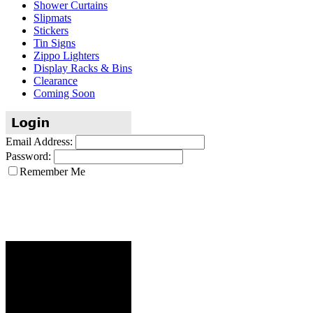
Shower Curtains
Slipmats
Stickers
Tin Signs
Zippo Lighters
Display Racks & Bins
Clearance
Coming Soon
Email Address:
Password:
Remember Me