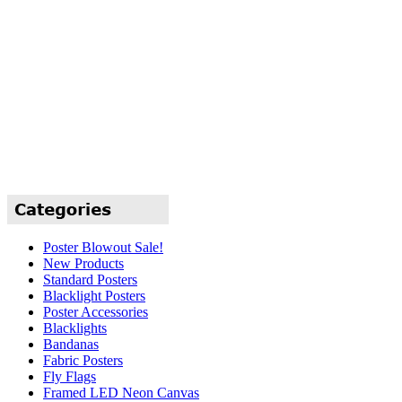
Poster Blowout Sale!
New Products
Standard Posters
Blacklight Posters
Poster Accessories
Blacklights
Bandanas
Fabric Posters
Fly Flags
Framed LED Neon Canvas