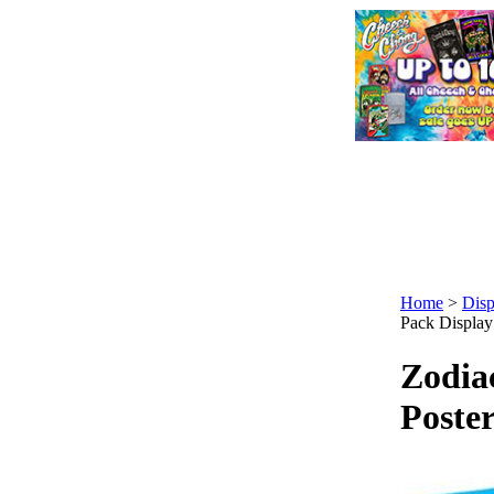
Home
>
Disp
Pack Display
Zodia
Poster