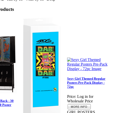
roducts
Sexy Girl Themed Regular
Posters Pre-Pack Display -
72pc
Price:
Log in for
 Rack - 30
Wholesale Price
0 Poster
GIRL POSTERS