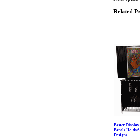
Related P
Poster Display
Panels Holds 6
Designs