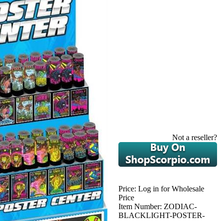
Not a reseller?
Price:
Log in for Wholesale
Price
Item Number:
ZODIAC-
BLACKLIGHT-POSTER-