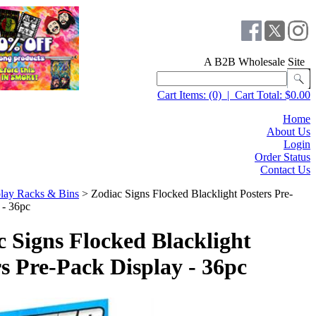
A B2B Wholesale Site
Cart Items:
(0)
|
Cart Total:
$0.00
Home
About Us
Login
Order Status
Contact Us
lay Racks & Bins
>
Zodiac Signs Flocked Blacklight Posters Pre-
 - 36pc
c Signs Flocked Blacklight
s Pre-Pack Display - 36pc