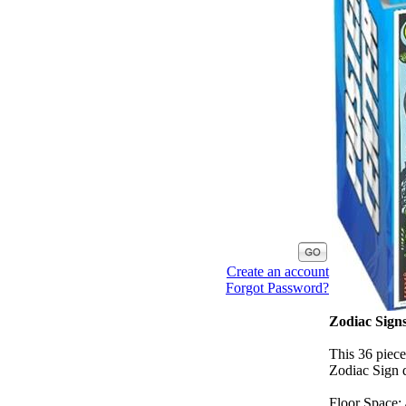
Create an account
Forgot Password?
Zodiac Signs
This 36 piece
Zodiac Sign d
Floor Space: