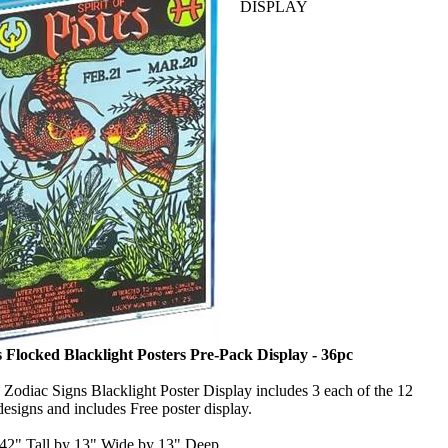
DISPLAY
 Flocked Blacklight Posters Pre-Pack Display - 36pc
 Zodiac Signs Blacklight Poster Display includes 3 each of the 12
esigns and includes Free poster display.
 42" Tall by 13" Wide by 13" Deep