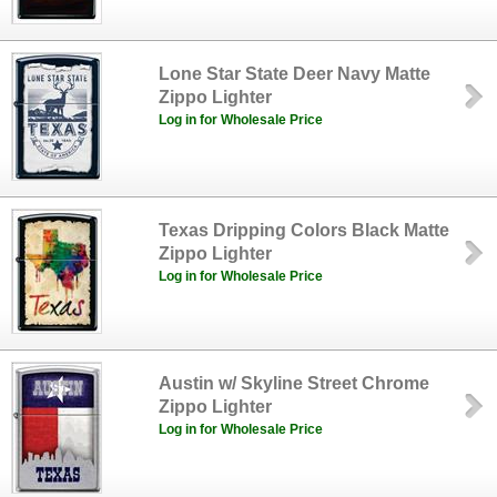
Lone Star State Deer Navy Matte
Zippo Lighter
Log in for Wholesale Price
Texas Dripping Colors Black Matte
Zippo Lighter
Log in for Wholesale Price
Austin w/ Skyline Street Chrome
Zippo Lighter
Log in for Wholesale Price