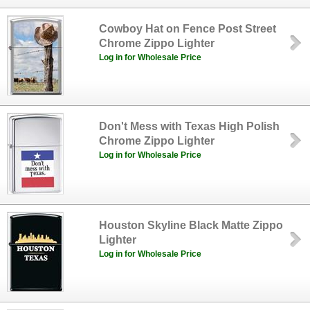
Cowboy Hat on Fence Post Street
Chrome Zippo Lighter
Log in for Wholesale Price
Don't Mess with Texas High Polish
Chrome Zippo Lighter
Log in for Wholesale Price
Houston Skyline Black Matte Zippo
Lighter
Log in for Wholesale Price