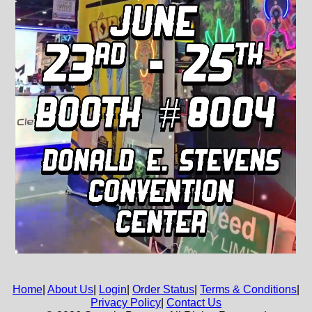
Home
|
About Us
|
Login
|
Order Status
|
Terms & Conditions
|
Privacy Policy
|
Contact Us