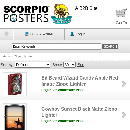
A B2B Site
Cart (
0
)
800-695-2868
Log In
Home
>
Zippo Lighters
Sort by
Show
Sort
Ed Beard Wizard Candy Apple Red
Image Zippo Lighter
Log in for Wholesale Price
Cowboy Sunset Black Matte Zippo
Lighter
Log in for Wholesale Price