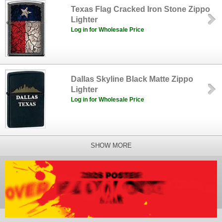
Texas Flag Cracked Iron Stone Zippo
Lighter
Log in for Wholesale Price
Dallas Skyline Black Matte Zippo
Lighter
Log in for Wholesale Price
SHOW MORE