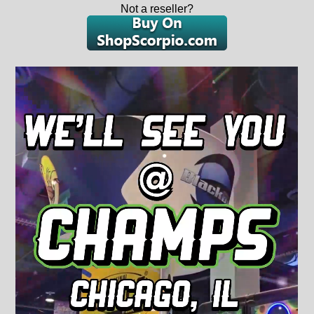
Not a reseller?