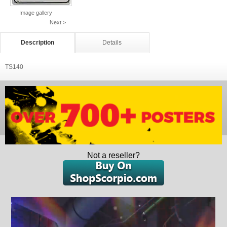
Image gallery
Next >
Description
Details
TS140
Not a reseller?