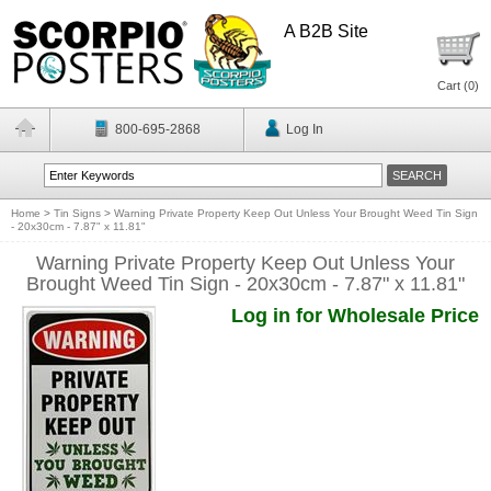
A B2B Site
Cart (
0
)
800-695-2868
Log In
Home
>
Tin Signs
>
Warning Private Property Keep Out Unless Your Brought Weed Tin Sign
- 20x30cm - 7.87" x 11.81"
Warning Private Property Keep Out Unless Your
Brought Weed Tin Sign - 20x30cm - 7.87" x 11.81"
Log in for Wholesale Price