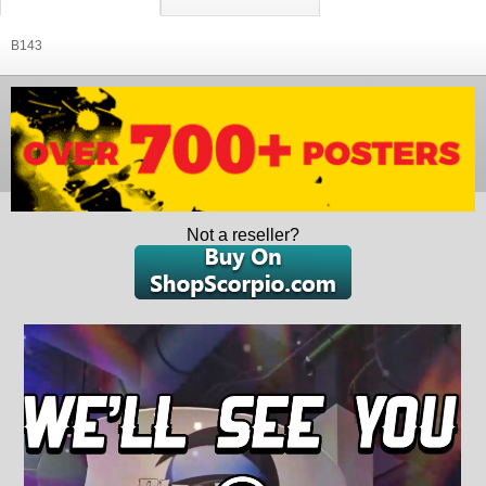
B143
Not a reseller?