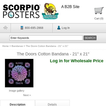
A B2B Site
Cart (
0
)
800-695-2868
Log In
Home
>
Bandanas
>
The Doors Cotton Bandana - 21" x 21"
The Doors Cotton Bandana - 21" x 21"
Log in for Wholesale Price
Image gallery
Next >
Description
Details