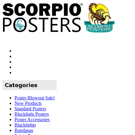
Poster Blowout Sale!
New Products
Standard Posters
Blacklight Posters
Poster Accessories
Blacklights
Bandanas