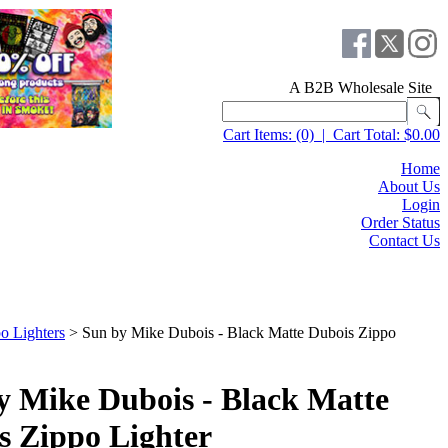
A B2B Wholesale Site
Cart Items:
(0)
|
Cart Total:
$0.00
Home
About Us
Login
Order Status
Contact Us
o Lighters
>
Sun by Mike Dubois - Black Matte Dubois Zippo
y Mike Dubois - Black Matte
s Zippo Lighter