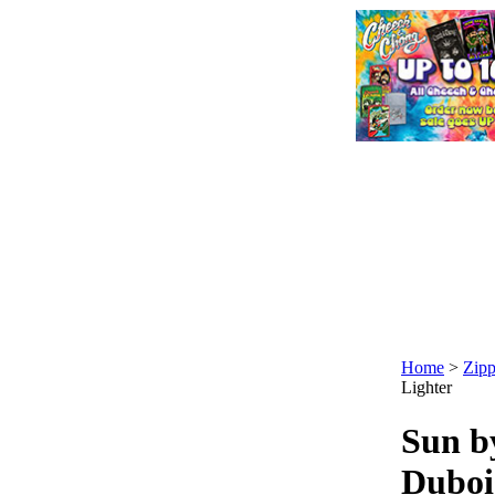
Home
>
Zipp
Lighter
Sun b
Duboi