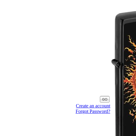
Create an account
Forgot Password?