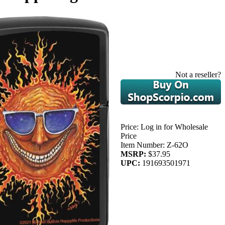
Not a reseller?
Price:
Log in for Wholesale
Price
Item Number:
Z-62O
MSRP:
$37.95
UPC:
191693501971