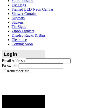
Fabric Posters
Fly Flags
Framed LED Neon Canvas
Shower Curtains
Slipmats
Stickers
Tin Signs
Zippo Lighters
Display Racks & Bins
Clearance
Coming Soon
Email Address:
Password:
Remember Me