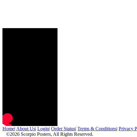
Home
|
About Us
|
Login
|
Order Status
|
Terms & Conditions
|
Privacy P
©2026 Scorpio Posters, All Rights Reserved.