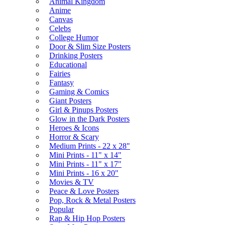
Animal Kingdom
Anime
Canvas
Celebs
College Humor
Door & Slim Size Posters
Drinking Posters
Educational
Fairies
Fantasy
Gaming & Comics
Giant Posters
Girl & Pinups Posters
Glow in the Dark Posters
Heroes & Icons
Horror & Scary
Medium Prints - 22 x 28"
Mini Prints - 11" x 14"
Mini Prints - 11" x 17"
Mini Prints - 16 x 20"
Movies & TV
Peace & Love Posters
Pop, Rock & Metal Posters
Popular
Rap & Hip Hop Posters