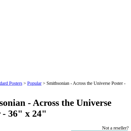
dard Posters
>
Popular
>
Smithsonian - Across the Universe Poster -
onian - Across the Universe
 - 36" x 24"
Not a reseller?