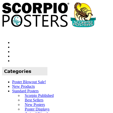
Poster Blowout Sale!
New Products
Standard Posters
Scorpio Published
Best Sellers
New Posters
Poster Displays