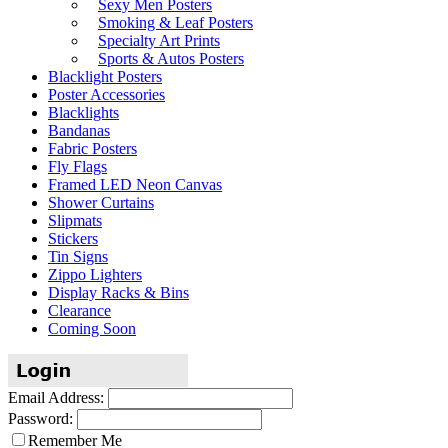
Sexy Men Posters
Smoking & Leaf Posters
Specialty Art Prints
Sports & Autos Posters
Blacklight Posters
Poster Accessories
Blacklights
Bandanas
Fabric Posters
Fly Flags
Framed LED Neon Canvas
Shower Curtains
Slipmats
Stickers
Tin Signs
Zippo Lighters
Display Racks & Bins
Clearance
Coming Soon
Email Address:
Password:
Remember Me