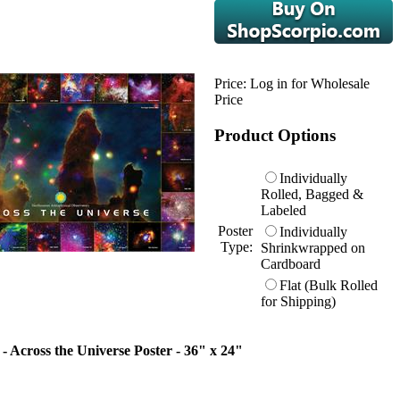
Price:
Log in for Wholesale
Price
Product Options
Individually
Rolled, Bagged &
Labeled
Poster
Individually
Type:
Shrinkwrapped on
Cardboard
Flat (Bulk Rolled
for Shipping)
- Across the Universe Poster - 36" x 24"