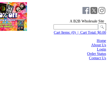
A B2B Wholesale Site
Cart Items:
(0)
|
Cart Total:
$0.00
Home
About Us
Login
Order Status
Contact Us