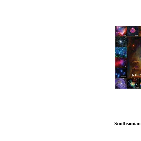
Smithsonian 