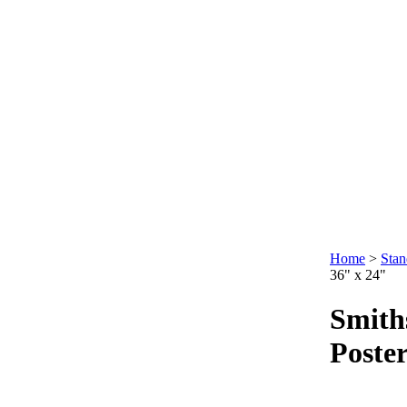
Home
>
Stan
36" x 24"
Smiths
Poster