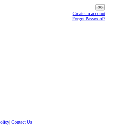
Create an account
Forgot Password?
olicy
|
Contact Us