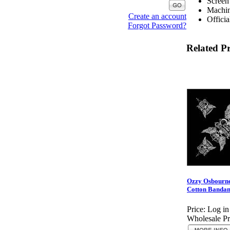
Screen
Machin
Create an account
Officia
Forgot Password?
Related P
Ozzy Osbourne
Cotton Bandan
Price:
Log in
Wholesale Pr