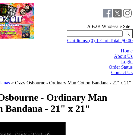
A B2B Wholesale Site
Cart Items:
(0)
|
Cart Total:
$0.00
Home
About Us
Login
Order Status
Contact Us
danas
>
Ozzy Osbourne - Ordinary Man Cotton Bandana - 21" x 21"
Osbourne - Ordinary Man
n Bandana - 21" x 21"