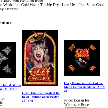
 Printed with Hemmed Edge
e Washable - Cold Water, Tumble Dry - Low Heat, Iron Set to Cool
lly Licensed
roducts
Ozzy Osbourne - Bark at the
 Skull & Wings
Moon Cotton Bandana - 21" x
a - 21" x 21"
21"
Ozzy Osbourne Speak of the
Devil Textile/Fabric Poster -
 for
Price:
Log in for
28" x 41"
ice
Wholesale Price