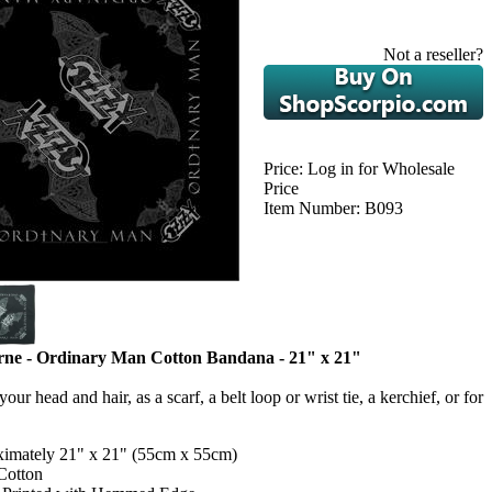
Not a reseller?
Price:
Log in for Wholesale
Price
Item Number:
B093
ne - Ordinary Man Cotton Bandana - 21" x 21"
our head and hair, as a scarf, a belt loop or wrist tie, a kerchief, or for
imately 21" x 21" (55cm x 55cm)
Cotton