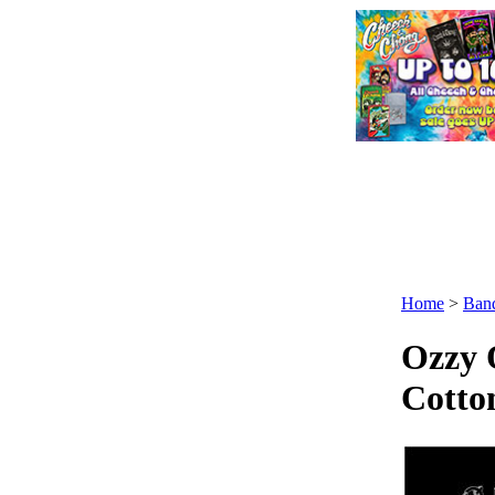
Home
>
Ban
Ozzy 
Cotto