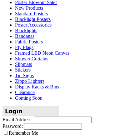
Poster Blowout Sale!
New Products
Standard Posters
Blacklight Posters
Poster Accessories
Blacklights
Bandanas
Fabric Posters
Fly Flags
Framed LED Neon Canvas
Shower Curtains
Slipmats
Stickers
Tin Signs
Zippo Lighters
Display Racks & Bins
Clearance
Coming Soon
Email Address:
Password:
Remember Me