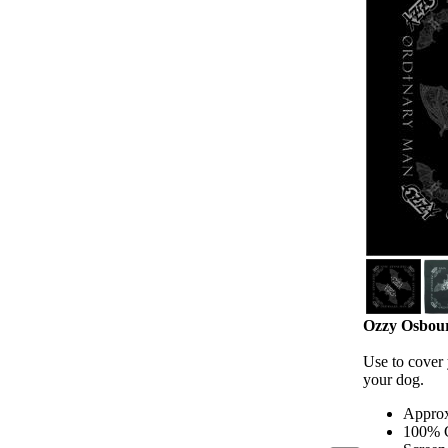
Ozzy Osbour
Use to cover y
your dog.
Approx
100% 