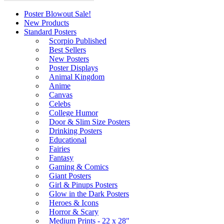
Poster Blowout Sale!
New Products
Standard Posters
Scorpio Published
Best Sellers
New Posters
Poster Displays
Animal Kingdom
Anime
Canvas
Celebs
College Humor
Door & Slim Size Posters
Drinking Posters
Educational
Fairies
Fantasy
Gaming & Comics
Giant Posters
Girl & Pinups Posters
Glow in the Dark Posters
Heroes & Icons
Horror & Scary
Medium Prints - 22 x 28"