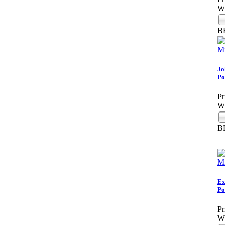
Wh
B
Jo
Po
Pr
Wh
B
Ex
Po
Pr
Wh