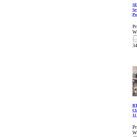
S
Se
Po
Pr
Wh
3
BT
Cl
11
Pr
Wh