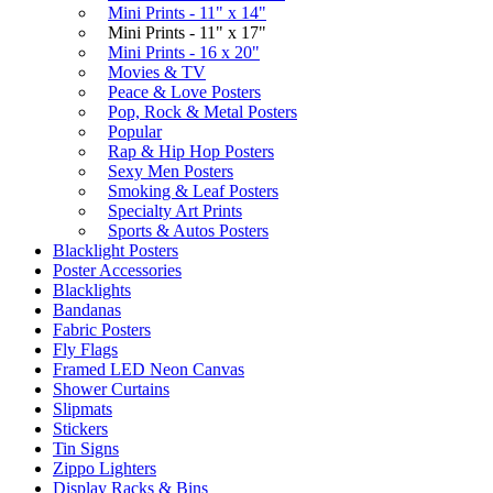
Mini Prints - 11" x 14"
Mini Prints - 11" x 17"
Mini Prints - 16 x 20"
Movies & TV
Peace & Love Posters
Pop, Rock & Metal Posters
Popular
Rap & Hip Hop Posters
Sexy Men Posters
Smoking & Leaf Posters
Specialty Art Prints
Sports & Autos Posters
Blacklight Posters
Poster Accessories
Blacklights
Bandanas
Fabric Posters
Fly Flags
Framed LED Neon Canvas
Shower Curtains
Slipmats
Stickers
Tin Signs
Zippo Lighters
Display Racks & Bins