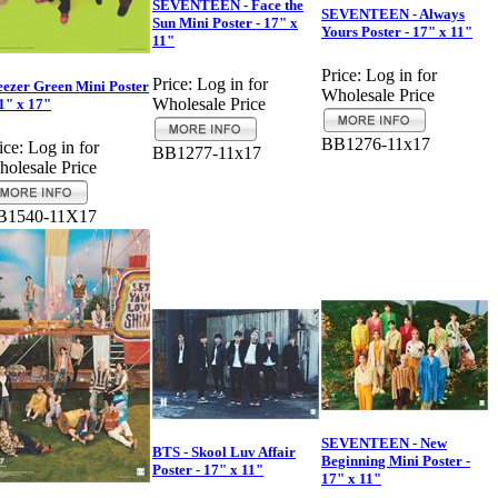
SEVENTEEN - Face the
SEVENTEEN - Always
Sun Mini Poster - 17" x
Yours Poster - 17" x 11"
11"
Price:
Log in for
Price:
Log in for
ezer Green Mini Poster
Wholesale Price
Wholesale Price
11" x 17"
BB1276-11x17
ice:
Log in for
BB1277-11x17
olesale Price
B1540-11X17
SEVENTEEN - New
BTS - Skool Luv Affair
Beginning Mini Poster -
Poster - 17" x 11"
17" x 11"