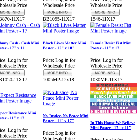
olesale Price
Wholesale Price
Wholesale Price
B870-11X17
BB1055-11X17
1546-11X17
hnny Cash - Cash Mini
Black Lives Matter Mini
Female Resist Fist Mini
ster - 17" x 11"
Poster - 12" x 18"
Poster - 11" x 17"
ice:
Log in for
Price:
Log in for
Price:
Log in for
olesale Price
Wholesale Price
Wholesale Price
B1050-11X17
1005MP-12x18
1030MP-11X17
pect Resistance Mini
No Justice, No Peace Mini
ster - 11" x 17"
Poster - 11" x 17"
In This House We Believe
Mini Poster - 17" x 11"
ice:
Log in for
Price:
Log in for
olesale Price
Wholesale Price
Price:
Log in for