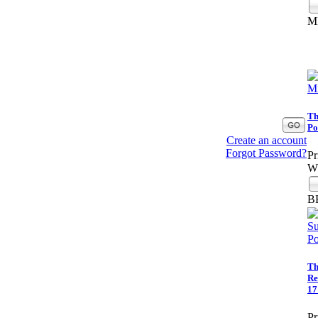
M
Th
Po
Create an account
Forgot Password?
Pr
Wh
B
Th
Re
17
Pr