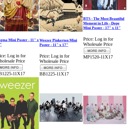
BTS - The Most Beautiful
Moment in Life - Dope
Mini Poster - 17" x 11"
Price:
Log in for
gma Mini Poster - 11" x
Weezer Pinkerton Mini
Wholesale Price
"
Poster - 11" x 17"
ice:
Log in for
Price:
Log in for
MP1520-11X17
olesale Price
Wholesale Price
B1225-11X17
BB1225-11X17