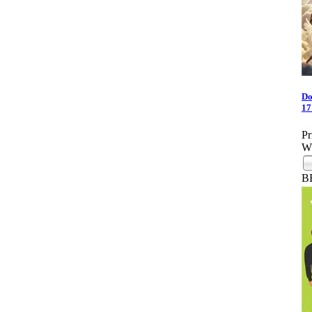
Do
17
Pr
Wh
B