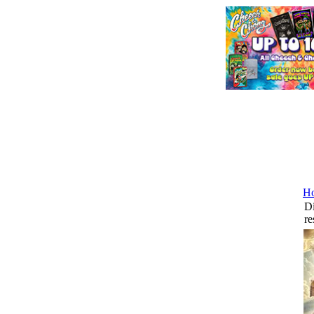
H
Di
re