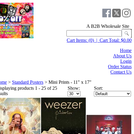
A B2B Wholesale Site
Cart Items:
(0)
|
Cart Total:
$0.00
Home
About Us
Login
Order Status
Contact Us
ome
>
Standard Posters
>
Mini Prints - 11" x 17"
splaying products 1 - 25 of 25
Show:
Sort:
sults