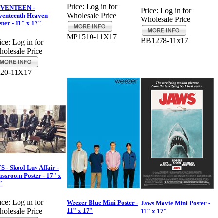
Price:
Log in for
EVENTEEN -
Price:
Log in for
Wholesale Price
venteenth Heaven
Wholesale Price
ster - 11" x 17"
MP1510-11X17
BB1278-11x17
ice:
Log in for
olesale Price
420-11X17
S - Skool Luv Affair -
assroom Poster - 17" x
"
ice:
Log in for
Weezer Blue Mini Poster -
Jaws Movie Mini Poster -
11" x 17"
olesale Price
11" x 17"