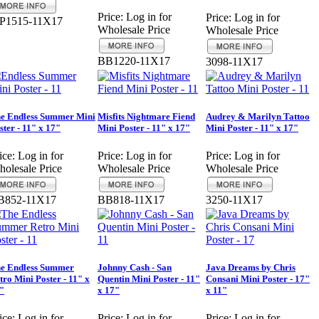
Price:
Log in for
Price:
Log in for
P1515-11X17
Wholesale Price
Wholesale Price
BB1220-11X17
3098-11X17
e Endless Summer Mini
Misfits Nightmare Fiend
Audrey & Marilyn Tattoo
ster - 11" x 17"
Mini Poster - 11" x 17"
Mini Poster - 11" x 17"
ice:
Log in for
Price:
Log in for
Price:
Log in for
olesale Price
Wholesale Price
Wholesale Price
B852-11X17
BB818-11X17
3250-11X17
e Endless Summer
Johnny Cash - San
Java Dreams by Chris
tro Mini Poster - 11" x
Quentin Mini Poster - 11"
Consani Mini Poster - 17"
"
x 17"
x 11"
ice:
Log in for
Price:
Log in for
Price:
Log in for