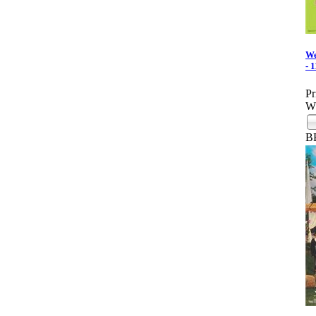
We
- 
Pr
Wh
B