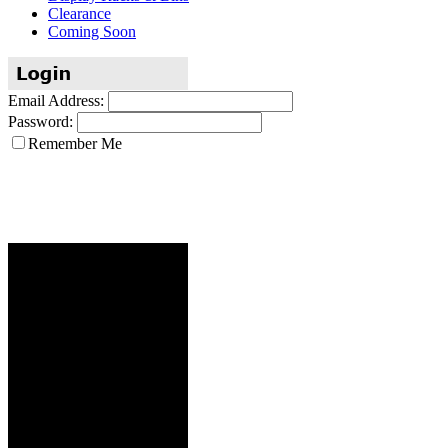
Clearance
Coming Soon
Email Address:
Password:
Remember Me