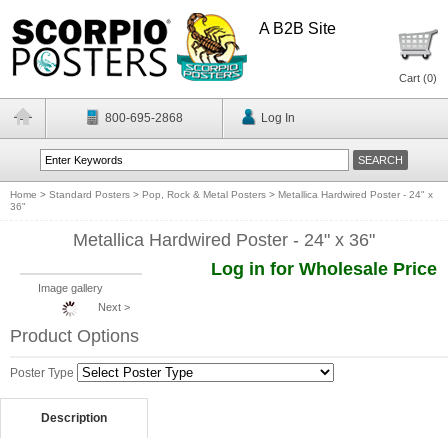
A B2B Site
Cart (
0
)
800-695-2868
Log In
Home
>
Standard Posters
>
Pop, Rock & Metal Posters
>
Metallica Hardwired Poster - 24" x
36"
Metallica Hardwired Poster - 24" x 36"
Log in for Wholesale Price
Image gallery
Next >
Product Options
Poster Type
Description