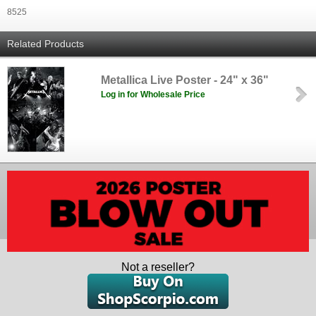
8525
Related Products
Metallica Live Poster - 24" x 36"
Log in for Wholesale Price
Not a reseller?