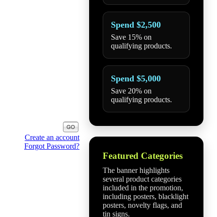
Spend $2,500
Save 15% on
qualifying products.
Spend $5,000
Save 20% on
qualifying products.
Create an account
Forgot Password?
Featured Categories
The banner highlights
several product categories
included in the promotion,
including posters, blacklight
posters, novelty flags, and
tin signs.