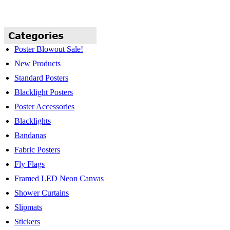
Poster Blowout Sale!
New Products
Standard Posters
Blacklight Posters
Poster Accessories
Blacklights
Bandanas
Fabric Posters
Fly Flags
Framed LED Neon Canvas
Shower Curtains
Slipmats
Stickers