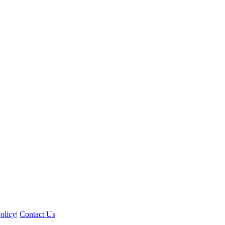
olicy
|
Contact Us