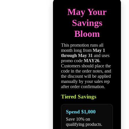
May Your
Savings
Bloom
This promotion runs all
month long from
May 1
through May 31
and uses
promo code
MAY26
.
Customers should place the
code in the order notes, and
the discount will be applied
manually by your sales rep
after order confirmation.
Tiered Savings
Spend $1,000
Save 10% on
qualifying products.