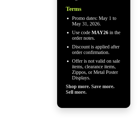
Terms
Promo dates: May 1 to
May 31, 2026.
Use code
MAY26
in the
order notes.
Discount is applied after
order confirmation.
Offer is not valid on sale
items, clearance items,
Zippos, or Metal Poster
Displays.
Shop more. Save more.
Sell more.