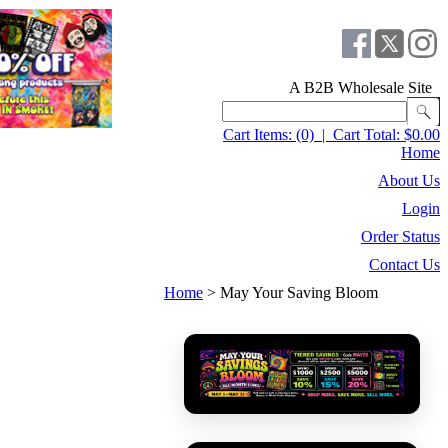
A B2B Wholesale Site
Cart Items:
(0)
|
Cart Total:
$0.00
Home
About Us
Login
Order Status
Contact Us
Home
>
May Your Saving Bloom