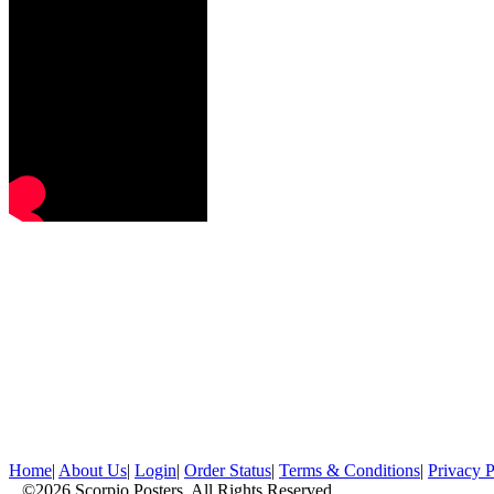
Home
|
About Us
|
Login
|
Order Status
|
Terms & Conditions
|
Privacy P
©2026 Scorpio Posters, All Rights Reserved.