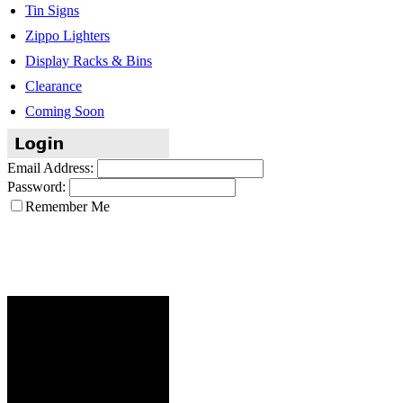
Tin Signs
Zippo Lighters
Display Racks & Bins
Clearance
Coming Soon
Email Address:
Password:
Remember Me