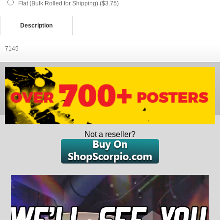
Flat (Bulk Rolled for Shipping) ($3.75)
Description
7145
Not a reseller?