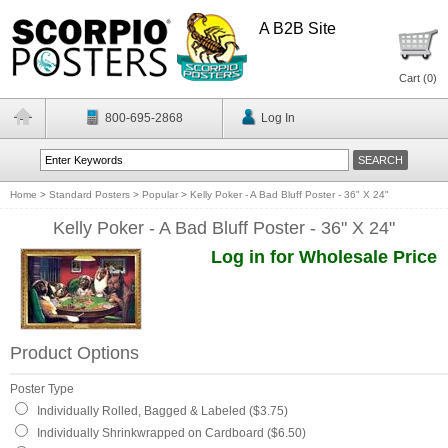
A B2B Site
Cart (
0
)
800-695-2868
Log In
Home
>
Standard Posters
>
Popular
>
Kelly Poker - A Bad Bluff Poster - 36" X 24"
Kelly Poker - A Bad Bluff Poster - 36" X 24"
Log in for Wholesale Price
Product Options
Poster Type
Individually Rolled, Bagged & Labeled ($3.75)
Individually Shrinkwrapped on Cardboard ($6.50)