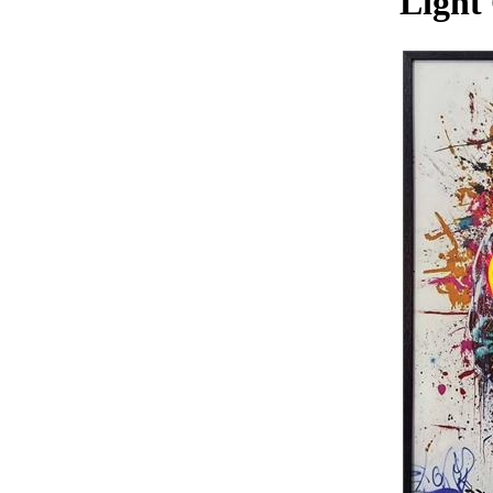
Light 