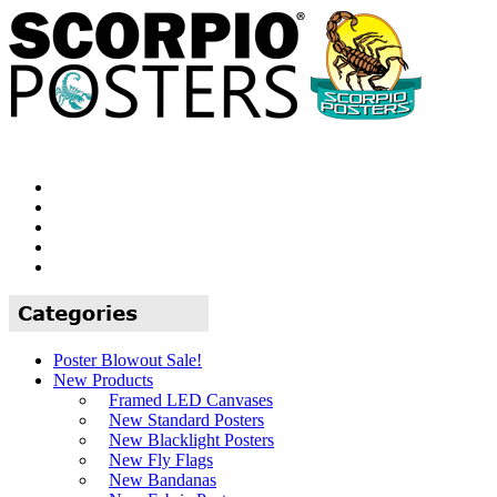
Poster Blowout Sale!
New Products
Framed LED Canvases
New Standard Posters
New Blacklight Posters
New Fly Flags
New Bandanas