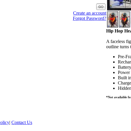
Create an account
Forgot Password?
Hip Hop Hea
A faceless fi
outline turns
Pre-Fr
Rechar
Batter
Power 
Built i
Charge
Hidden
*Not available fo
olicy
|
Contact Us