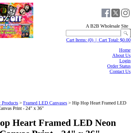
A B2B Wholesale Site
Cart Items:
(0)
|
Cart Total:
$0.00
Home
About Us
Login
Order Status
Contact Us
 Products
>
Framed LED Canvases
>
Hip Hop Heart Framed LED
anvas Print - 24" x 36"
op Heart Framed LED Neon