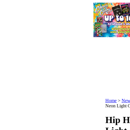
Home
>
New
Neon Light C
Hip H