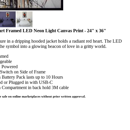
rt Framed LED Neon Light Canvas Print - 24" x 36"
gure in a dripping hooded jacket holds a radiant red heart. The LED
 the symbol into a glowing beacon of love in a gritty world.
amed
geable
y Powered
Switch on Side of Frame
n Battery Pack lasts up to 10 Hours
d or Plugged in with USB-C
 Compartment in back hold 3M cable
r sale on online marketplaces without prior written approval.