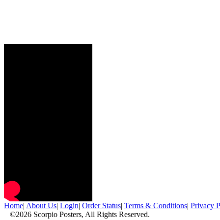
Home
|
About Us
|
Login
|
Order Status
|
Terms & Conditions
|
Privacy P
©2026 Scorpio Posters, All Rights Reserved.