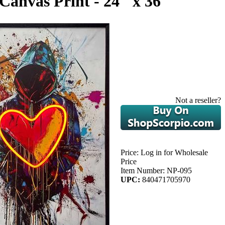
Canvas Print - 24" x 36"
Not a reseller?
Price:
Log in for Wholesale
Price
Item Number:
NP-095
UPC:
840471705970