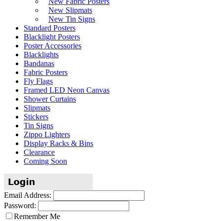
New Fabric Posters
New Slipmats
New Tin Signs
Standard Posters
Blacklight Posters
Poster Accessories
Blacklights
Bandanas
Fabric Posters
Fly Flags
Framed LED Neon Canvas
Shower Curtains
Slipmats
Stickers
Tin Signs
Zippo Lighters
Display Racks & Bins
Clearance
Coming Soon
Email Address:
Password:
Remember Me