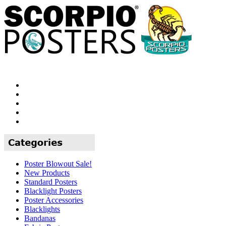
Poster Blowout Sale!
New Products
Standard Posters
Blacklight Posters
Poster Accessories
Blacklights
Bandanas