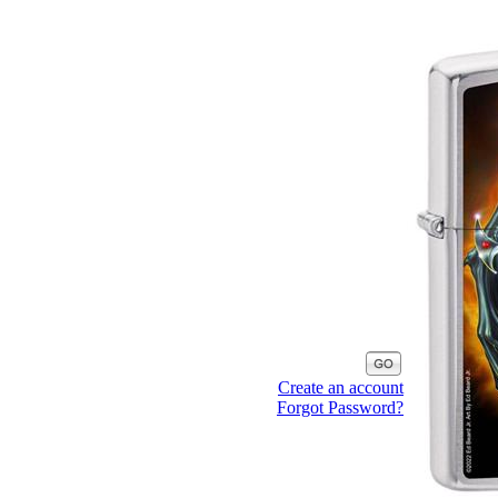
Create an account
Forgot Password?