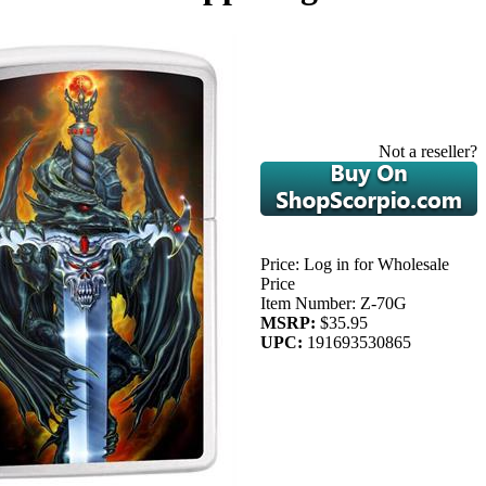
Not a reseller?
Price:
Log in for Wholesale
Price
Item Number:
Z-70G
MSRP:
$35.95
UPC:
191693530865