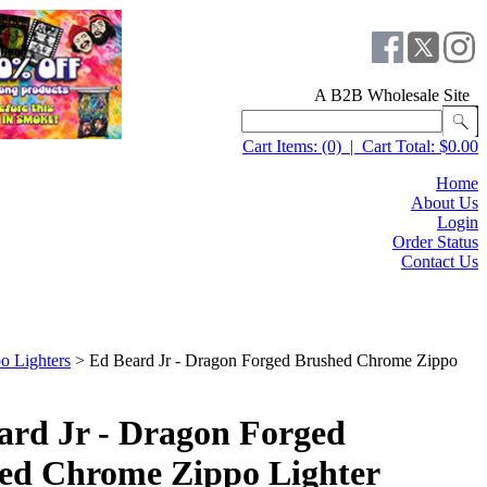
A B2B Wholesale Site
Cart Items:
(0)
|
Cart Total:
$0.00
Home
About Us
Login
Order Status
Contact Us
o Lighters
>
Ed Beard Jr - Dragon Forged Brushed Chrome Zippo
ard Jr - Dragon Forged
ed Chrome Zippo Lighter