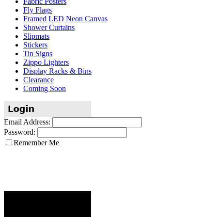
Fabric Posters
Fly Flags
Framed LED Neon Canvas
Shower Curtains
Slipmats
Stickers
Tin Signs
Zippo Lighters
Display Racks & Bins
Clearance
Coming Soon
Email Address:
Password:
Remember Me