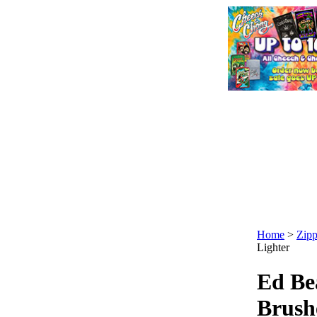
Home
>
Zipp
Lighter
Ed Be
Brush