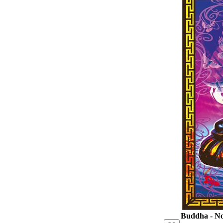
Buddha - No