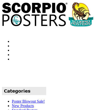
Poster Blowout Sale!
New Products