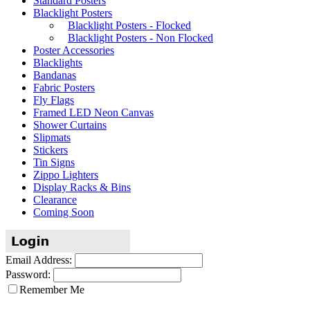
Standard Posters
Blacklight Posters
Blacklight Posters - Flocked
Blacklight Posters - Non Flocked
Poster Accessories
Blacklights
Bandanas
Fabric Posters
Fly Flags
Framed LED Neon Canvas
Shower Curtains
Slipmats
Stickers
Tin Signs
Zippo Lighters
Display Racks & Bins
Clearance
Coming Soon
Email Address:
Password:
Remember Me