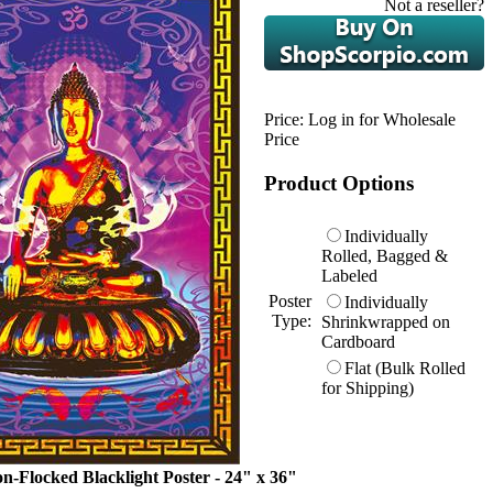
Not a reseller?
Price:
Log in for Wholesale
Price
Product Options
Individually
Rolled, Bagged &
Labeled
Poster
Individually
Type:
Shrinkwrapped on
Cardboard
Flat (Bulk Rolled
for Shipping)
n-Flocked Blacklight Poster - 24" x 36"