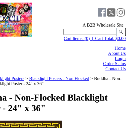
A B2B Wholesale Site
Cart Items:
(0)
|
Cart Total:
$0.00
Home
About Us
Login
Order Status
Contact Us
klight Posters
>
Blacklight Posters - Non Flocked
>
Buddha - Non-
light Poster - 24" x 36"
a - Non-Flocked Blacklight
 - 24" x 36"