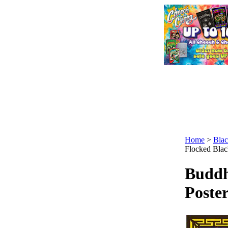
Home
>
Blac
Flocked Black
Buddh
Poster