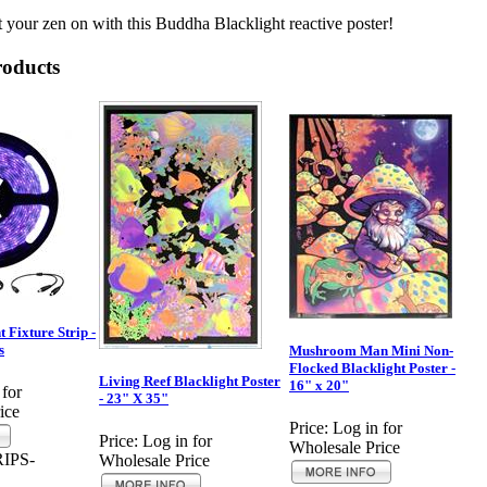
 your zen on with this Buddha Blacklight reactive poster!
roducts
 Fixture Strip -
s
Mushroom Man Mini Non-
Flocked Blacklight Poster -
Living Reef Blacklight Poster
16" x 20"
 for
- 23" X 35"
ice
Price:
Log in for
Price:
Log in for
Wholesale Price
IPS-
Wholesale Price