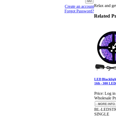
Relax and get
Create an account
Forgot Password?
Related P
LED Blacklight
16ft - 300 LED
Price:
Log in
Wholesale Pr
BL-LEDSTR
SINGLE