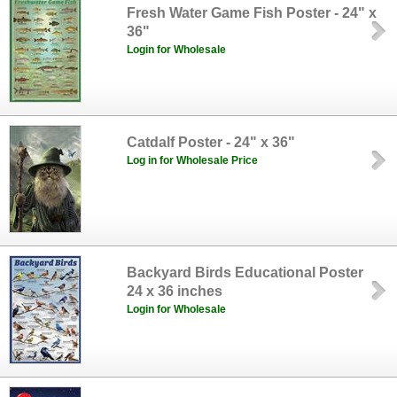
Fresh Water Game Fish Poster - 24" x
36"
Login for Wholesale
Catdalf Poster - 24" x 36"
Log in for Wholesale Price
Backyard Birds Educational Poster
24 x 36 inches
Login for Wholesale