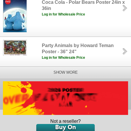
Coca Cola - Polar Bears Poster 24in x
36in
Log in for Wholesale Price
Party Animals by Howard Teman
Poster - 36" 24"
Log in for Wholesale Price
SHOW MORE
Not a reseller?