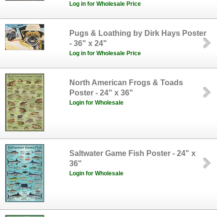
Log in for Wholesale Price
Pugs & Loathing by Dirk Hays Poster
- 36" x 24"
Log in for Wholesale Price
North American Frogs & Toads
Poster - 24" x 36"
Login for Wholesale
Saltwater Game Fish Poster - 24" x
36"
Login for Wholesale