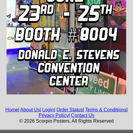
Home
|
About Us
|
Login
|
Order Status
|
Terms & Conditions
|
Privacy Policy
|
Contact Us
© 2026 Scorpio Posters, All Rights Reserved