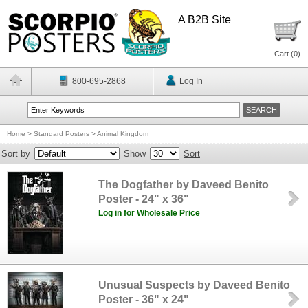
A B2B Site
Cart (
0
)
800-695-2868
Log In
Home
>
Standard Posters
>
Animal Kingdom
Sort by
Show
Sort
The Dogfather by Daveed Benito
Poster - 24" x 36"
Log in for Wholesale Price
Unusual Suspects by Daveed Benito
Poster - 36" x 24"