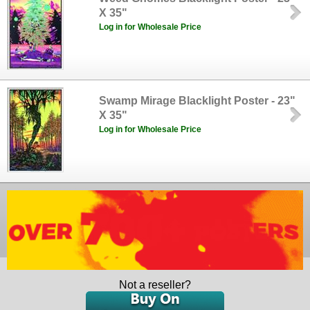
X 35"
Log in for Wholesale Price
Swamp Mirage Blacklight Poster - 23"
X 35"
Log in for Wholesale Price
Not a reseller?