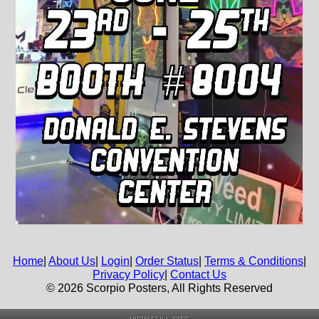
Home
|
About Us
|
Login
|
Order Status
|
Terms & Conditions
|
Privacy Policy
|
Contact Us
© 2026 Scorpio Posters, All Rights Reserved