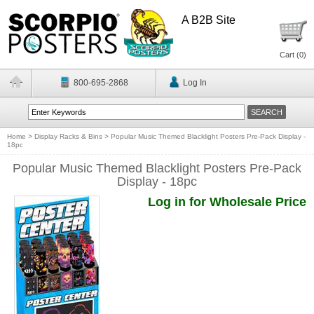
A B2B Site
Cart (
0
)
800-695-2868
Log In
Home
>
Display Racks & Bins
>
Popular Music Themed Blacklight Posters Pre-Pack Display -
18pc
Popular Music Themed Blacklight Posters Pre-Pack
Display - 18pc
Log in for Wholesale Price