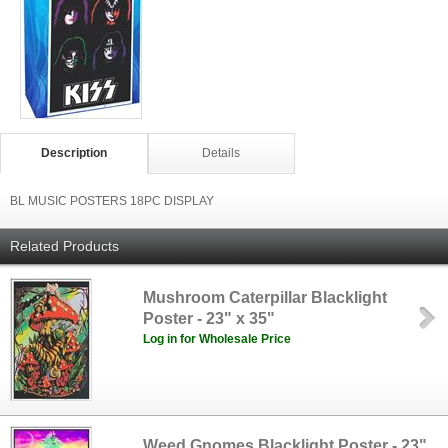
Description
Details
BL MUSIC POSTERS 18PC DISPLAY
Related Products
Mushroom Caterpillar Blacklight
Poster - 23" x 35"
Log in for Wholesale Price
Weed Gnomes Blacklight Poster - 23"