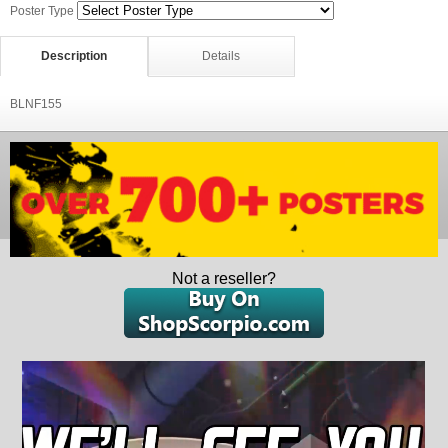
Poster Type
Description
Details
BLNF155
Not a reseller?