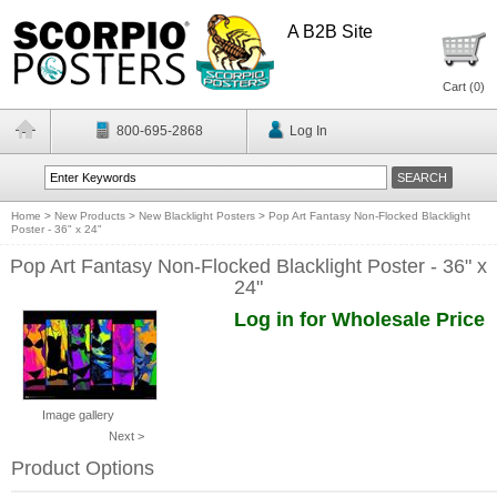
A B2B Site
Cart (
0
)
800-695-2868
Log In
Home
>
New Products
>
New Blacklight Posters
>
Pop Art Fantasy Non-Flocked Blacklight
Poster - 36" x 24"
Pop Art Fantasy Non-Flocked Blacklight Poster - 36" x
24"
Log in for Wholesale Price
Image gallery
Next >
Product Options