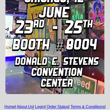
Home
|
About Us
|
Login
|
Order Status
|
Terms & Conditions
|