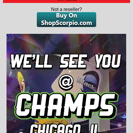
Not a reseller?