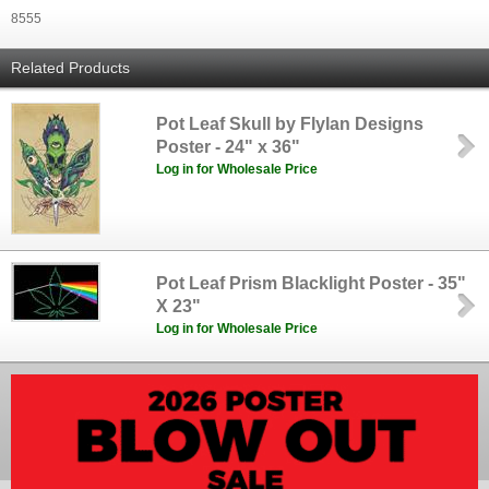
8555
Related Products
Pot Leaf Skull by Flylan Designs
Poster - 24" x 36"
Log in for Wholesale Price
Pot Leaf Prism Blacklight Poster - 35"
X 23"
Log in for Wholesale Price