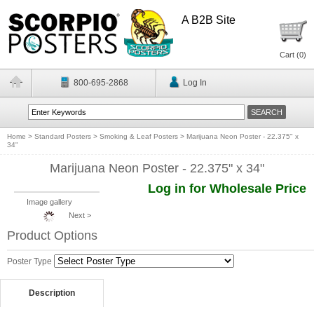
A B2B Site
Cart (
0
)
800-695-2868
Log In
Home
>
Standard Posters
>
Smoking & Leaf Posters
>
Marijuana Neon Poster - 22.375" x
34"
Marijuana Neon Poster - 22.375" x 34"
Log in for Wholesale Price
Image gallery
Next >
Product Options
Poster Type
Description