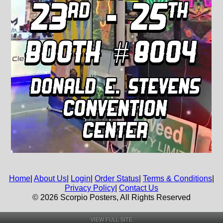
Home
|
About Us
|
Login
|
Order Status
|
Terms & Conditions
|
Privacy Policy
|
Contact Us
© 2026 Scorpio Posters, All Rights Reserved
VIEW FULL SITE