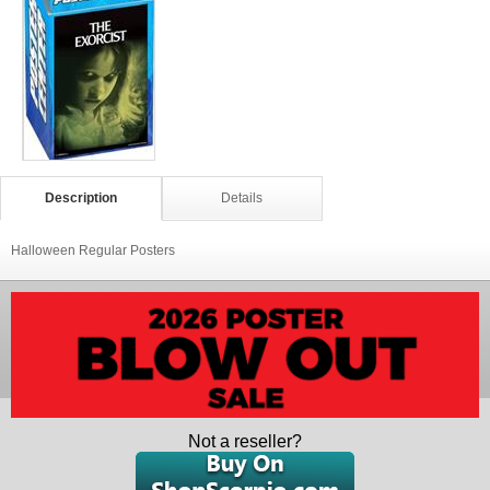
Description
Details
Halloween Regular Posters
Not a reseller?