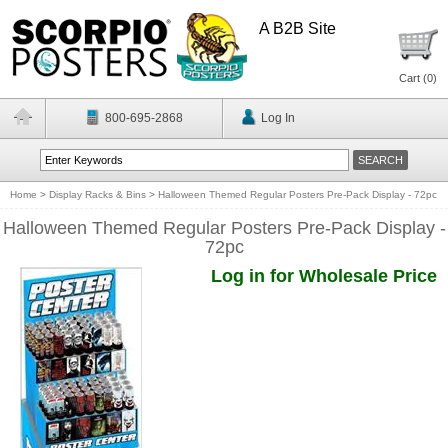
A B2B Site
Cart (
0
)
800-695-2868
Log In
Home
>
Display Racks & Bins
>
Halloween Themed Regular Posters Pre-Pack Display - 72pc
Halloween Themed Regular Posters Pre-Pack Display -
72pc
Log in for Wholesale Price