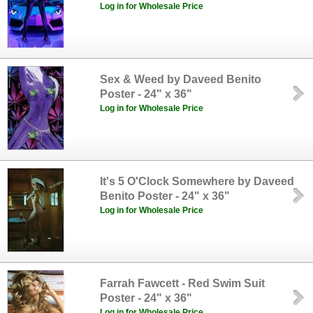
Log in for Wholesale Price
Sex & Weed by Daveed Benito
Poster - 24" x 36"
Log in for Wholesale Price
It's 5 O'Clock Somewhere by Daveed
Benito Poster - 24" x 36"
Log in for Wholesale Price
Farrah Fawcett - Red Swim Suit
Poster - 24" x 36"
Log in for Wholesale Price