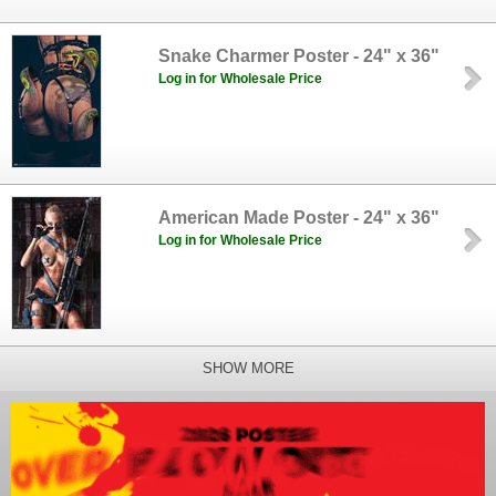
Snake Charmer Poster - 24" x 36"
Log in for Wholesale Price
American Made Poster - 24" x 36"
Log in for Wholesale Price
SHOW MORE