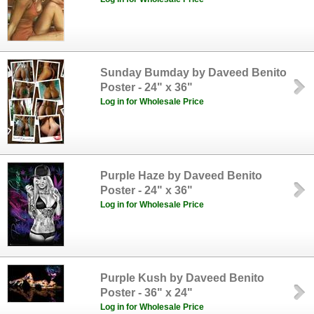
Sunday Bumday by Daveed Benito
Poster - 24" x 36"
Log in for Wholesale Price
Purple Haze by Daveed Benito
Poster - 24" x 36"
Log in for Wholesale Price
Purple Kush by Daveed Benito
Poster - 36" x 24"
Log in for Wholesale Price