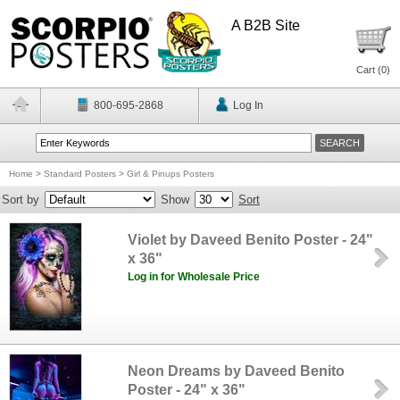
A B2B Site
Cart (
0
)
800-695-2868
Log In
Home
>
Standard Posters
>
Girl & Pinups Posters
Sort by
Show
Sort
Violet by Daveed Benito Poster - 24"
x 36"
Log in for Wholesale Price
Neon Dreams by Daveed Benito
Poster - 24" x 36"