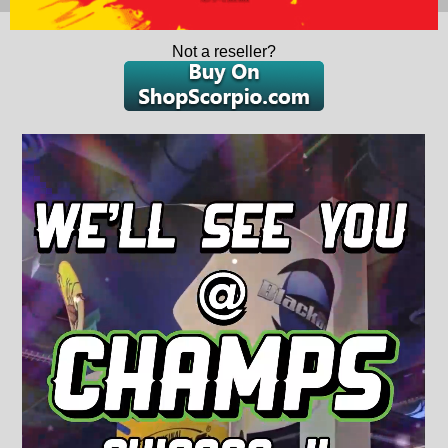
Not a reseller?