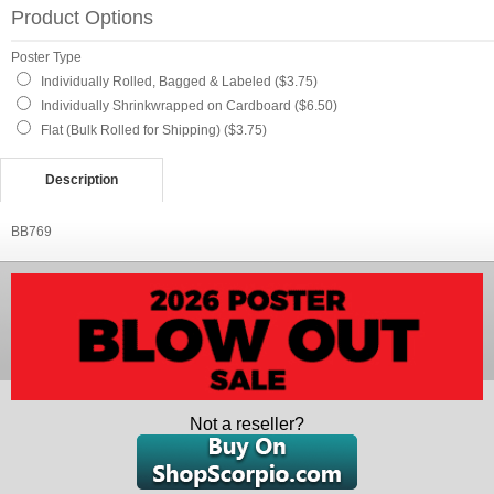
Product Options
Poster Type
Individually Rolled, Bagged & Labeled ($3.75)
Individually Shrinkwrapped on Cardboard ($6.50)
Flat (Bulk Rolled for Shipping) ($3.75)
Description
BB769
Not a reseller?