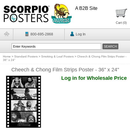
A B2B Site
Cart (
0
)
800-695-2868
Log In
Home
>
Standard Posters
>
Smoking & Leaf Posters
>
Cheech & Chong Film Strips Poster -
36" x 24"
Cheech & Chong Film Strips Poster - 36" x 24"
Log in for Wholesale Price