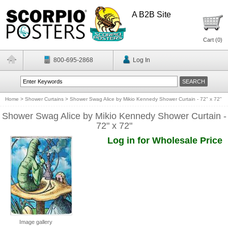
A B2B Site
Cart (
0
)
800-695-2868
Log In
Home
>
Shower Curtains
>
Shower Swag Alice by Mikio Kennedy Shower Curtain - 72" x 72"
Shower Swag Alice by Mikio Kennedy Shower Curtain -
72" x 72"
Log in for Wholesale Price
Image gallery