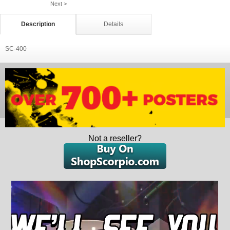
Next >
Description
Details
SC-400
Not a reseller?