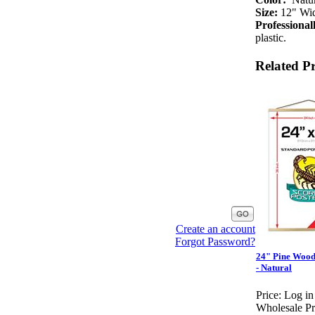
Size:
12" Wide
Professiona
plastic.
Related P
Create an account
Forgot Password?
24" Pine Wood
- Natural
Price:
Log in
Wholesale Pr