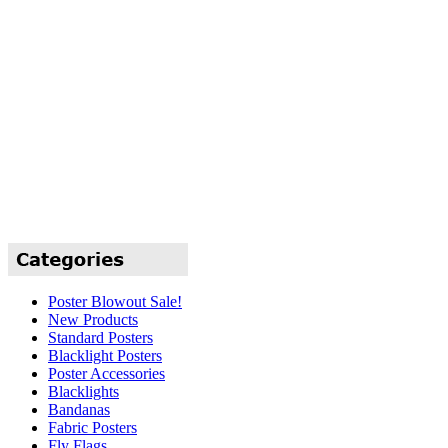
Poster Blowout Sale!
New Products
Standard Posters
Blacklight Posters
Poster Accessories
Blacklights
Bandanas
Fabric Posters
Fly Flags