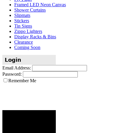
Framed LED Neon Canvas
Shower Curtains
Slipmats
Stickers
Tin Signs
Zippo Lighters
Display Racks & Bins
Clearance
Coming Soon
Email Address:
Password:
Remember Me