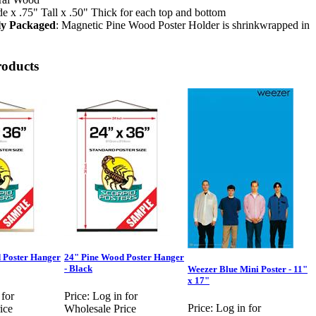
 x .75" Tall x .50" Thick for each top and bottom
lly Packaged
: Magnetic Pine Wood Poster Holder is shrinkwrapped in
roducts
 Poster Hanger
24" Pine Wood Poster Hanger
- Black
Weezer Blue Mini Poster - 11"
x 17"
 for
Price:
Log in for
Price:
Log in for
ice
Wholesale Price