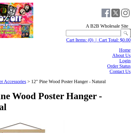
A B2B Wholesale Site
Cart Items:
(0)
|
Cart Total:
$0.00
Home
About Us
Login
Order Status
Contact Us
er Accessories
>
12" Pine Wood Poster Hanger - Natural
ine Wood Poster Hanger -
al