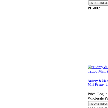
PH-002
Audrey & Mari
Mini Poster - 
Price:
Log in
Wholesale Pr