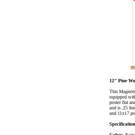
12" Pine Wo
This Magneti
equipped with
poster flat a
and is .25 th
and 11x17 port
Specification
Color:
Natu