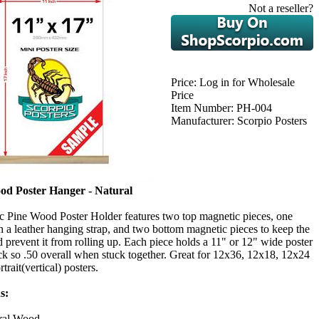
Not a reseller?
Price:
Log in for Wholesale
Price
Item Number:
PH-004
Manufacturer:
Scorpio Posters
od Poster Hanger - Natural
c Pine Wood Poster Holder features two top magnetic pieces, one
 a leather hanging strap, and two bottom magnetic pieces to keep the
nd prevent it from rolling up. Each piece holds a 11" or 12" wide poster
ick so .50 overall when stuck together. Great for 12x36, 12x18, 12x24
rait(vertical) posters.
s:
ral Wood