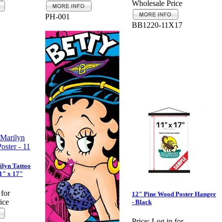
Wholesale Price
PH-001
BB1220-11X17
lyn Tattoo
11" x 17"
 for
12" Pine Wood Poster Hanger
ice
- Black
Price:
Log in for