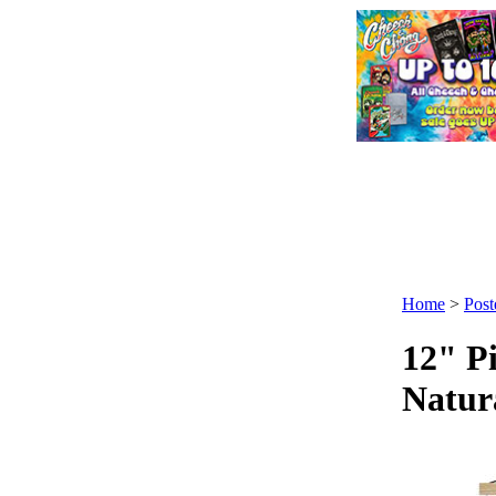
Home
>
Post
12" P
Natur